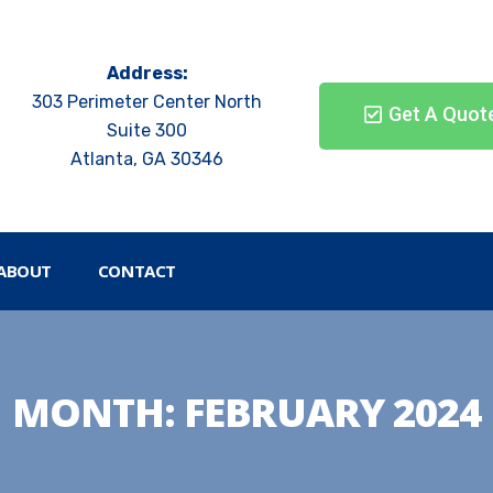
Address:
303 Perimeter Center North
Get A Quot
Suite 300
Atlanta, GA 30346
ABOUT
CONTACT
MONTH:
FEBRUARY 2024