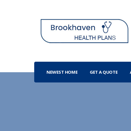
NEWEST HOME
GET A QUOTE