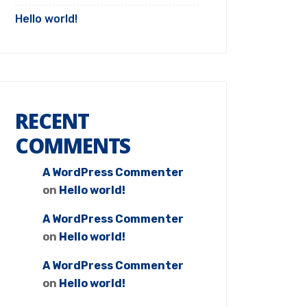
Hello world!
RECENT
COMMENTS
A WordPress Commenter
on
Hello world!
A WordPress Commenter
on
Hello world!
A WordPress Commenter
on
Hello world!