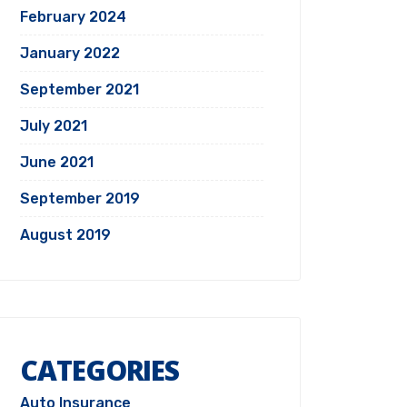
February 2024
January 2022
September 2021
July 2021
June 2021
September 2019
August 2019
CATEGORIES
Auto Insurance