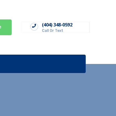
(404) 348-0592
e
Call Or Text