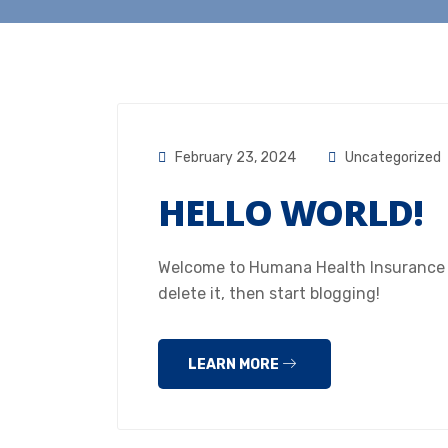
February 23, 2024
Uncategorized
HELLO WORLD!
Welcome to Humana Health Insurance Hou
delete it, then start blogging!
LEARN MORE