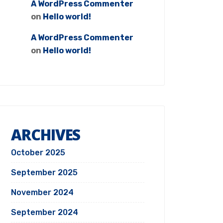
A WordPress Commenter
on
Hello world!
A WordPress Commenter
on
Hello world!
ARCHIVES
October 2025
September 2025
November 2024
September 2024