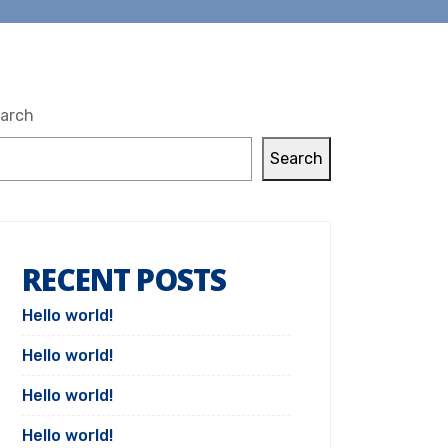
arch
Search
RECENT POSTS
Hello world!
Hello world!
Hello world!
Hello world!