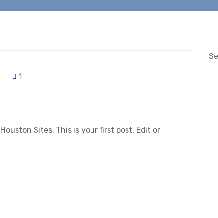
Se
1
ston Sites. This is your first post. Edit or