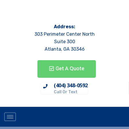
Address:
303 Perimeter Center North
Suite 300
Atlanta, GA 30346
Get A Quote
(404) 348-0592
Call Or Text