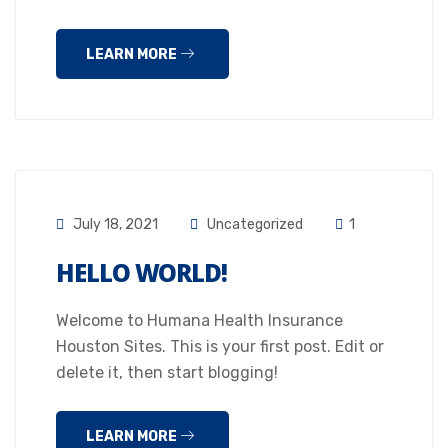
LEARN MORE
July 18, 2021
Uncategorized
1
HELLO WORLD!
Welcome to Humana Health Insurance
Houston Sites. This is your first post. Edit or
delete it, then start blogging!
LEARN MORE