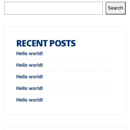
Search
RECENT POSTS
Hello world!
Hello world!
Hello world!
Hello world!
Hello world!