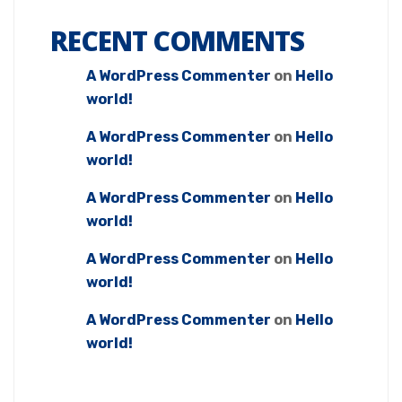
RECENT COMMENTS
A WordPress Commenter
on
Hello
world!
A WordPress Commenter
on
Hello
world!
A WordPress Commenter
on
Hello
world!
A WordPress Commenter
on
Hello
world!
A WordPress Commenter
on
Hello
world!