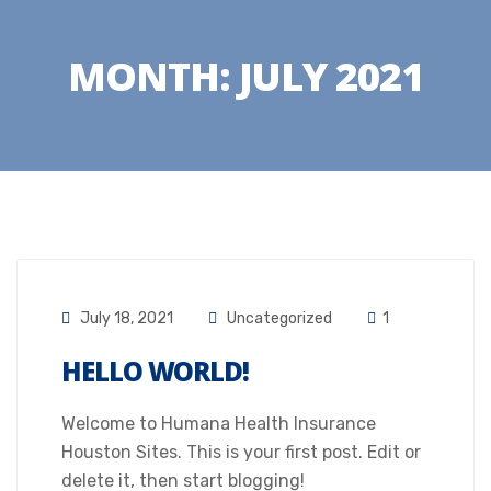
MONTH:
JULY 2021
July 18, 2021
Uncategorized
1
HELLO WORLD!
Welcome to Humana Health Insurance
Houston Sites. This is your first post. Edit or
delete it, then start blogging!