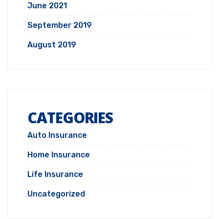
June 2021
September 2019
August 2019
CATEGORIES
Auto Insurance
Home Insurance
Life Insurance
Uncategorized