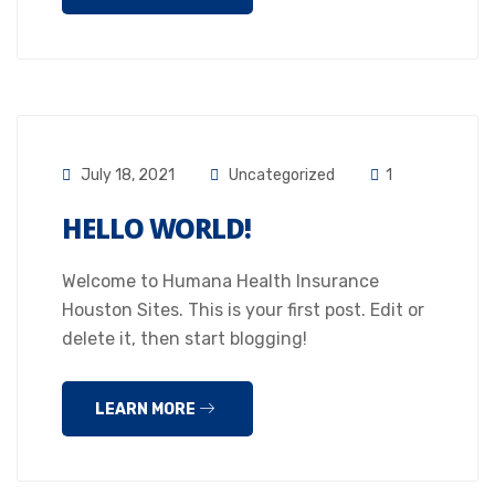
July 18, 2021
Uncategorized
1
HELLO WORLD!
Welcome to Humana Health Insurance
Houston Sites. This is your first post. Edit or
delete it, then start blogging!
LEARN MORE