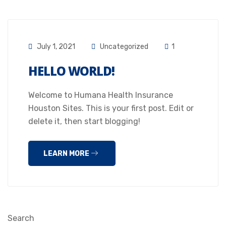
July 1, 2021
Uncategorized
1
HELLO WORLD!
Welcome to Humana Health Insurance
Houston Sites. This is your first post. Edit or
delete it, then start blogging!
LEARN MORE
Search