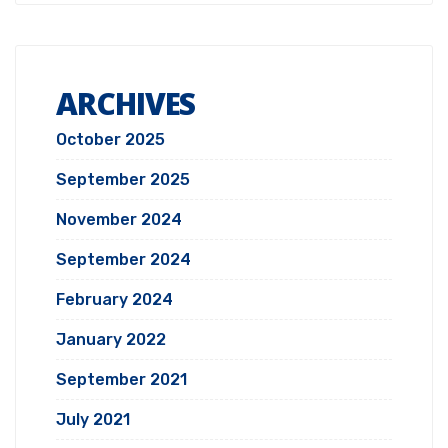
ARCHIVES
October 2025
September 2025
November 2024
September 2024
February 2024
January 2022
September 2021
July 2021