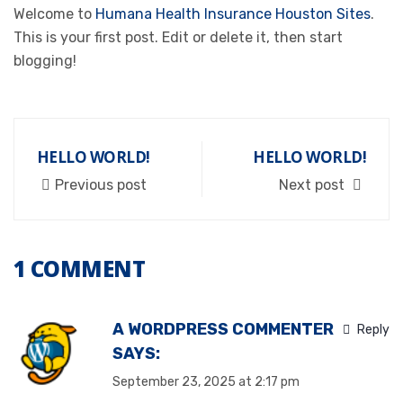
Welcome to
Humana Health Insurance Houston Sites
.
This is your first post. Edit or delete it, then start
blogging!
HELLO WORLD!
HELLO WORLD!
Previous post
Next post
1 COMMENT
A WORDPRESS COMMENTER
Reply
SAYS:
September 23, 2025 at 2:17 pm