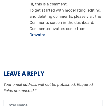
Hi, this is a comment.
To get started with moderating, editing,
and deleting comments, please visit the
Comments screen in the dashboard.
Commenter avatars come from
Gravatar
.
LEAVE A REPLY
Your email address will not be published.
Required
fields are marked
*