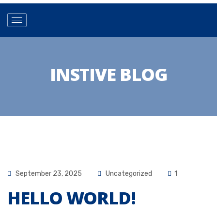
INSTIVE BLOG
September 23, 2025
Uncategorized
1
HELLO WORLD!