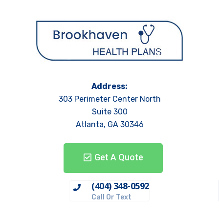
Address:
303 Perimeter Center North
Suite 300
Atlanta, GA 30346
Get A Quote
(404) 348-0592
Call Or Text