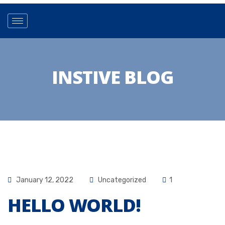
INSTIVE BLOG
January 12, 2022
Uncategorized
1
HELLO WORLD!