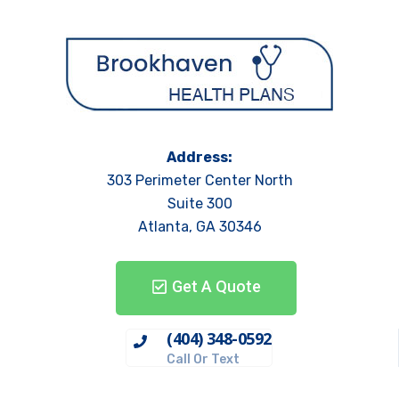
Address:
303 Perimeter Center North
Suite 300
Atlanta, GA 30346
Get A Quote
(404) 348-0592
Call Or Text