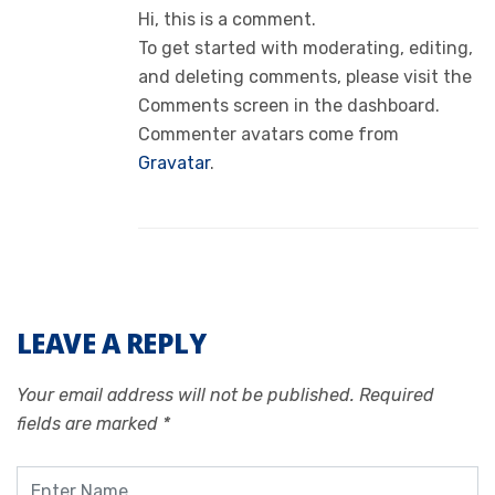
Hi, this is a comment.
To get started with moderating, editing,
and deleting comments, please visit the
Comments screen in the dashboard.
Commenter avatars come from
Gravatar
.
LEAVE A REPLY
Your email address will not be published.
Required
fields are marked
*