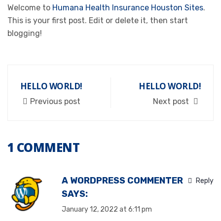
Welcome to
Humana Health Insurance Houston Sites
.
This is your first post. Edit or delete it, then start
blogging!
HELLO WORLD!
HELLO WORLD!
Previous post
Next post
1 COMMENT
A WORDPRESS COMMENTER
Reply
SAYS:
January 12, 2022 at 6:11 pm